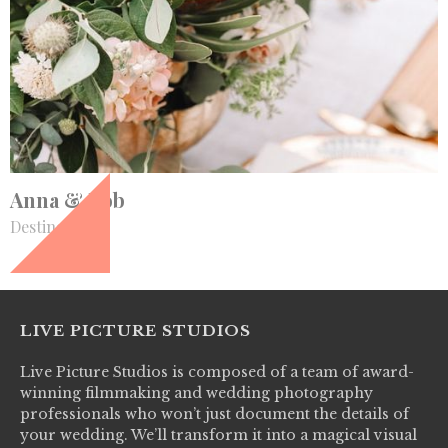
+
Anna & Rob
Destination
LIVE PICTURE STUDIOS
Live Picture Studios is composed of a team of award-
winning filmmaking and wedding photography
professionals who won’t just document the details of
your wedding. We’ll transform it into a magical visual