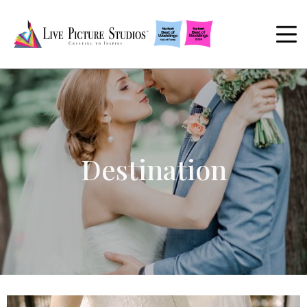
Destination