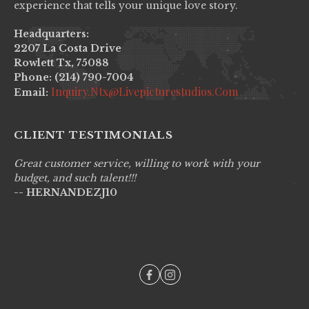
experience that tells your unique love story.
Headquarters:
2207 La Costa Drive
Rowlett Tx, 75088
Phone: (214) 790-7004
Inquiry.ntx@livepicturestudios.com
Email:
CLIENT TESTIMONIALS
Great customer service, willing to work with your
Li
budget, and such talent!!!
pr
-- HERNANDEZJ10
wo
--