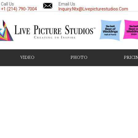
Call Us
Email Us
+1 (214) 790-7004
Inquiry.ntx@livepicturestudios.com
VIDEO
PHOTO
PRICI