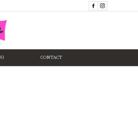
NG
CONTACT