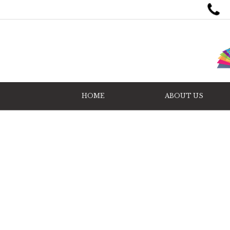
HOME
ABOUT US