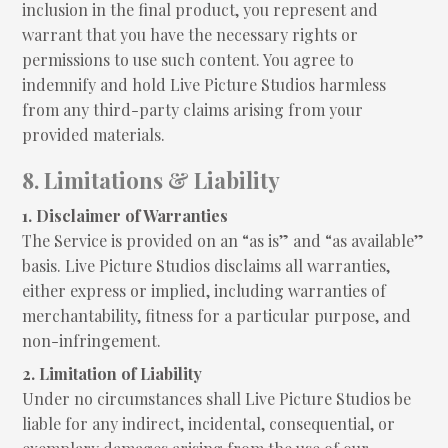
inclusion in the final product, you represent and
warrant that you have the necessary rights or
permissions to use such content. You agree to
indemnify and hold Live Picture Studios harmless
from any third-party claims arising from your
provided materials.
8. Limitations & Liability
1. Disclaimer of Warranties
The Service is provided on an “as is” and “as available”
basis. Live Picture Studios disclaims all warranties,
either express or implied, including warranties of
merchantability, fitness for a particular purpose, and
non-infringement.
2. Limitation of Liability
Under no circumstances shall Live Picture Studios be
liable for any indirect, incidental, consequential, or