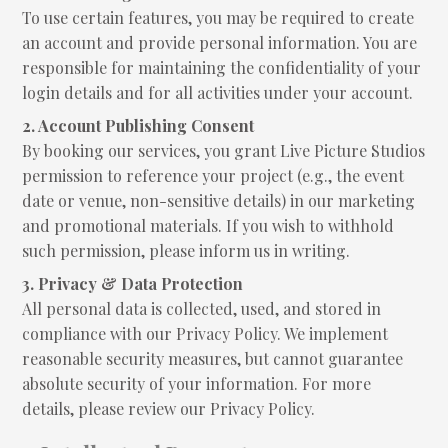
To use certain features, you may be required to create
an account and provide personal information. You are
responsible for maintaining the confidentiality of your
login details and for all activities under your account.
2. Account Publishing Consent
By booking our services, you grant Live Picture Studios
permission to reference your project (e.g., the event
date or venue, non-sensitive details) in our marketing
and promotional materials. If you wish to withhold
such permission, please inform us in writing.
3. Privacy & Data Protection
All personal data is collected, used, and stored in
compliance with our Privacy Policy. We implement
reasonable security measures, but cannot guarantee
absolute security of your information. For more
details, please review our Privacy Policy.