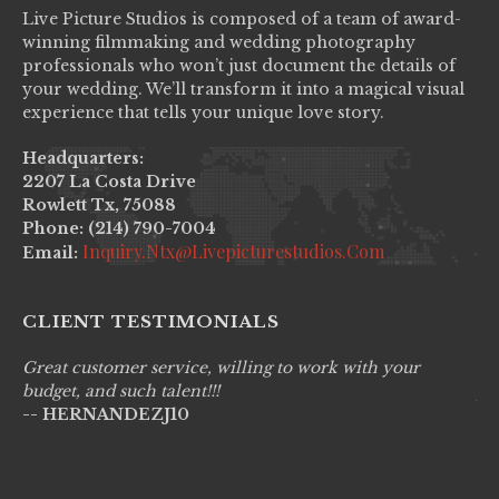
Live Picture Studios is composed of a team of award-
winning filmmaking and wedding photography
professionals who won’t just document the details of
your wedding. We’ll transform it into a magical visual
experience that tells your unique love story.
Headquarters:
2207 La Costa Drive
Rowlett Tx, 75088
Phone: (214) 790-7004
Inquiry.ntx@livepicturestudios.com
Email:
CLIENT TESTIMONIALS
Great customer service, willing to work with your
Li
budget, and such talent!!!
pr
-- HERNANDEZJ10
wo
--