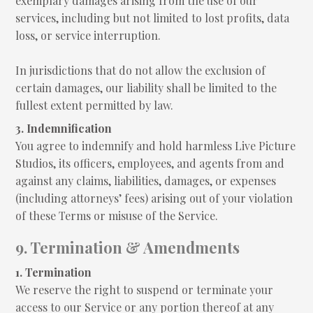
exemplary damages arising from the use of our
services, including but not limited to lost profits, data
loss, or service interruption.
In jurisdictions that do not allow the exclusion of
certain damages, our liability shall be limited to the
fullest extent permitted by law.
3. Indemnification
You agree to indemnify and hold harmless Live Picture
Studios, its officers, employees, and agents from and
against any claims, liabilities, damages, or expenses
(including attorneys’ fees) arising out of your violation
of these Terms or misuse of the Service.
9. Termination & Amendments
1. Termination
We reserve the right to suspend or terminate your
access to our Service or any portion thereof at any