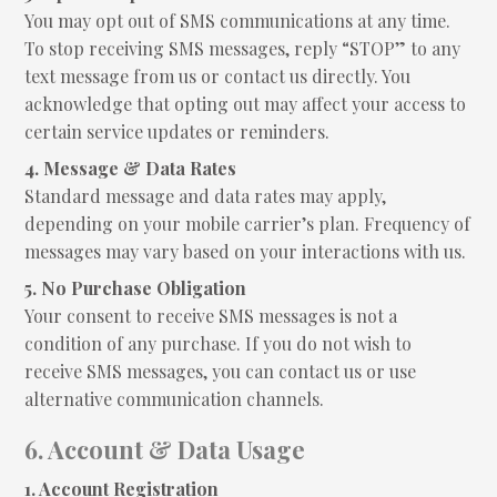
You may opt out of SMS communications at any time.
To stop receiving SMS messages, reply “STOP” to any
text message from us or contact us directly. You
acknowledge that opting out may affect your access to
certain service updates or reminders.
4. Message & Data Rates
Standard message and data rates may apply,
depending on your mobile carrier’s plan. Frequency of
messages may vary based on your interactions with us.
5. No Purchase Obligation
Your consent to receive SMS messages is not a
condition of any purchase. If you do not wish to
receive SMS messages, you can contact us or use
alternative communication channels.
6. Account & Data Usage
1. Account Registration