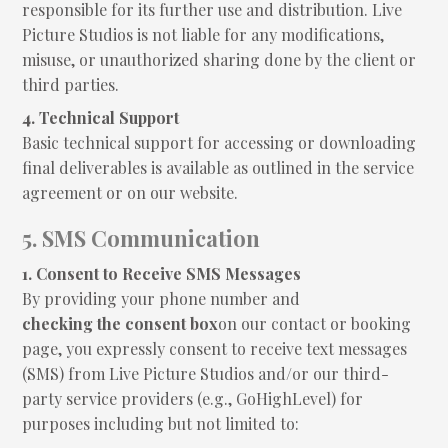
responsible for its further use and distribution. Live
Picture Studios is not liable for any modifications,
misuse, or unauthorized sharing done by the client or
third parties.
4. Technical Support
Basic technical support for accessing or downloading
final deliverables is available as outlined in the service
agreement or on our website.
5. SMS Communication
1. Consent to Receive SMS Messages
By providing your phone number and
checking the consent box
on our contact or booking
page, you expressly consent to receive text messages
(SMS) from Live Picture Studios and/or our third-
party service providers (e.g., GoHighLevel) for
purposes including but not limited to: