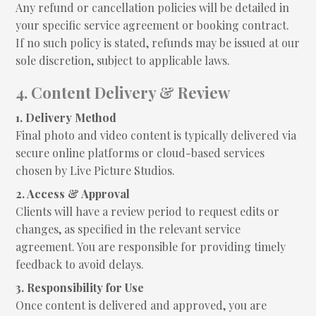
Any refund or cancellation policies will be detailed in
your specific service agreement or booking contract.
If no such policy is stated, refunds may be issued at our
sole discretion, subject to applicable laws.
4. Content Delivery & Review
1. Delivery Method
Final photo and video content is typically delivered via
secure online platforms or cloud-based services
chosen by Live Picture Studios.
2. Access & Approval
Clients will have a review period to request edits or
changes, as specified in the relevant service
agreement. You are responsible for providing timely
feedback to avoid delays.
3. Responsibility for Use
Once content is delivered and approved, you are