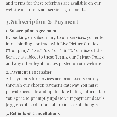
and terms for these offerings are available on our
website or in relevant service agreements.
3. Subscription & Payment
1. Subscription Agreement
By booking or subscribing to our services, you enter
into a binding contract with Live Picture Studios
(“Company,” “we,” “us,” or “our”). Your use of the
Service is subject to these Terms, our Privacy Policy,
and any other legal notices posted on our website.
2. Payment Processing
All payments for services are processed securely
through our chosen payment gateway. You must
provide accurate and up-to-date billing information.
You agree to promptly update your payment details
(e.g., credit card information) in case of changes.
3. Refunds & Cancellations