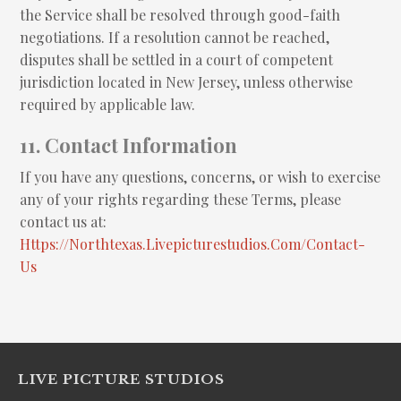
the Service shall be resolved through good-faith
negotiations. If a resolution cannot be reached,
disputes shall be settled in a court of competent
jurisdiction located in New Jersey, unless otherwise
required by applicable law.
11. Contact Information
If you have any questions, concerns, or wish to exercise
any of your rights regarding these Terms, please
contact us at:
Https://northtexas.livepicturestudios.com/contact-
Us
LIVE PICTURE STUDIOS