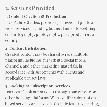
2. Services Provided
1. Content Creation & Production
Live Picture Studios provides professional photo and
video services, including but not limited to wedding
cinematography, photography, post-production, and
editing.
2. Content Distribution
Created content may be shared across multiple
platforms, including our website, social media
channels, and other marketing materials, in
accordance with agreements with clients and
applicable privacy laws.
3. Booking & Subscription Services
Users can book our services through our website or
other booking platforms. We may offer subscription-
based services or packages. Specific features, pricing,