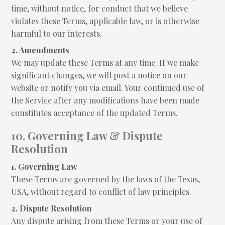
time, without notice, for conduct that we believe
violates these Terms, applicable law, or is otherwise
harmful to our interests.
2. Amendments
We may update these Terms at any time. If we make
significant changes, we will post a notice on our
website or notify you via email. Your continued use of
the Service after any modifications have been made
constitutes acceptance of the updated Terms.
10. Governing Law & Dispute
Resolution
1. Governing Law
These Terms are governed by the laws of the Texas,
USA, without regard to conflict of law principles.
2. Dispute Resolution
Any dispute arising from these Terms or your use of