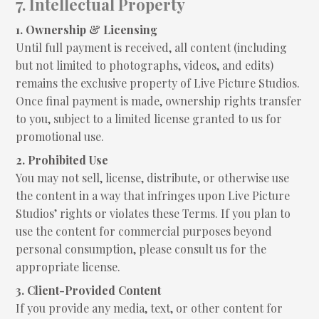
7. Intellectual Property
1. Ownership & Licensing
Until full payment is received, all content (including
but not limited to photographs, videos, and edits)
remains the exclusive property of Live Picture Studios.
Once final payment is made, ownership rights transfer
to you, subject to a limited license granted to us for
promotional use.
2. Prohibited Use
You may not sell, license, distribute, or otherwise use
the content in a way that infringes upon Live Picture
Studios’ rights or violates these Terms. If you plan to
use the content for commercial purposes beyond
personal consumption, please consult us for the
appropriate license.
3. Client-Provided Content
If you provide any media, text, or other content for