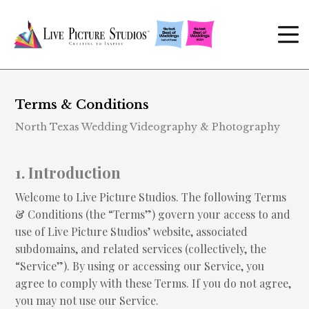
Terms & Conditions
North Texas Wedding Videography & Photography
1. Introduction
Welcome to Live Picture Studios. The following Terms
& Conditions (the “Terms”) govern your access to and
use of Live Picture Studios’ website, associated
subdomains, and related services (collectively, the
“Service”). By using or accessing our Service, you
agree to comply with these Terms. If you do not agree,
you may not use our Service.