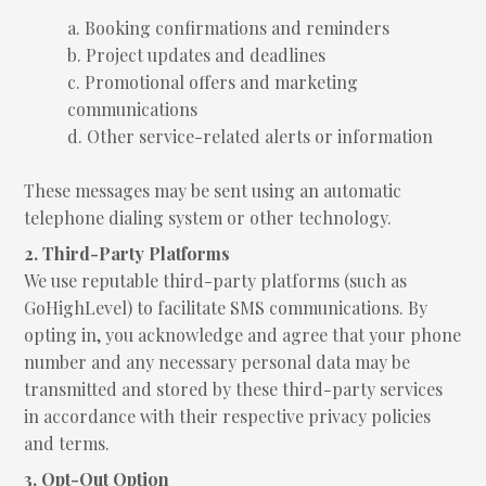
a. Booking confirmations and reminders
b. Project updates and deadlines
c. Promotional offers and marketing
communications
d. Other service-related alerts or information
These messages may be sent using an automatic
telephone dialing system or other technology.
2. Third-Party Platforms
We use reputable third-party platforms (such as
GoHighLevel) to facilitate SMS communications. By
opting in, you acknowledge and agree that your phone
number and any necessary personal data may be
transmitted and stored by these third-party services
in accordance with their respective privacy policies
and terms.
3. Opt-Out Option