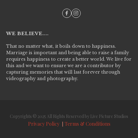
WE BELIEVE....
That no matter what, it boils down to happiness.
Marriage is important and being able to raise a family
requires happiness to create a better world. We live for
this and we want to ensure we are a contributor by
capturing memories that will last forever through
videography and photography.
Copyrights © 2025 All Rights Reserved by Live Picture Studios
Privacy Policy
Terms & Conditions
|