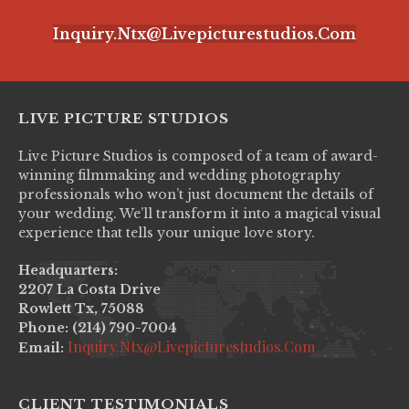
Inquiry.ntx@livepicturestudios.com
LIVE PICTURE STUDIOS
Live Picture Studios is composed of a team of award-
winning filmmaking and wedding photography
professionals who won’t just document the details of
your wedding. We’ll transform it into a magical visual
experience that tells your unique love story.
Headquarters:
2207 La Costa Drive
Rowlett Tx, 75088
Phone: (214) 790-7004
Inquiry.ntx@livepicturestudios.com
Email:
CLIENT TESTIMONIALS