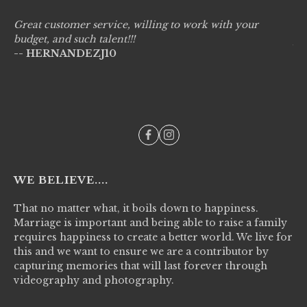
Great customer service, willing to work with your
Li
budget, and such talent!!!
pr
-- HERNANDEZJ10
wo
--
WE BELIEVE....
That no matter what, it boils down to happiness.
Marriage is important and being able to raise a family
requires happiness to create a better world. We live for
this and we want to ensure we are a contributor by
capturing memories that will last forever through
videography and photography.