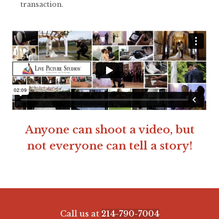
transaction.
Anyone can shoot a video, but
not everyone can tell a story!
Call us at
214-790-7004