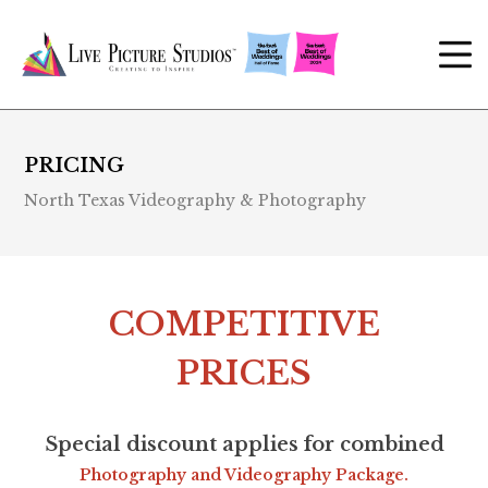
PRICING
North Texas Videography & Photography
COMPETITIVE
PRICES
Special discount applies for combined
Photography and Videography Package.