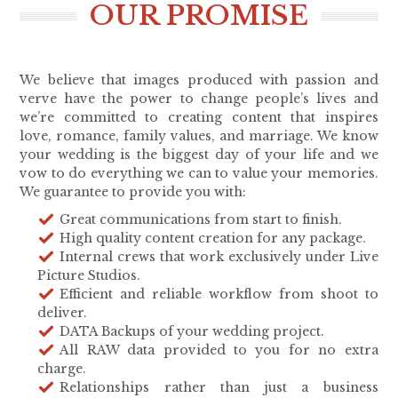
OUR PROMISE
We believe that images produced with passion and
verve have the power to change people’s lives and
we’re committed to creating content that inspires
love, romance, family values, and marriage. We know
your wedding is the biggest day of your life and we
vow to do everything we can to value your memories.
We guarantee to provide you with:
Great communications from start to finish.
High quality content creation for any package.
Internal crews that work exclusively under Live
Picture Studios.
Efficient and reliable workflow from shoot to
deliver.
DATA Backups of your wedding project.
All RAW data provided to you for no extra
charge.
Relationships rather than just a business