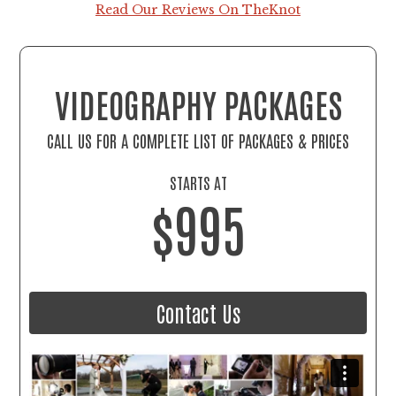
Read Our Reviews On TheKnot
VIDEOGRAPHY PACKAGES
CALL US FOR A COMPLETE LIST OF PACKAGES & PRICES
STARTS AT
$995
Contact Us