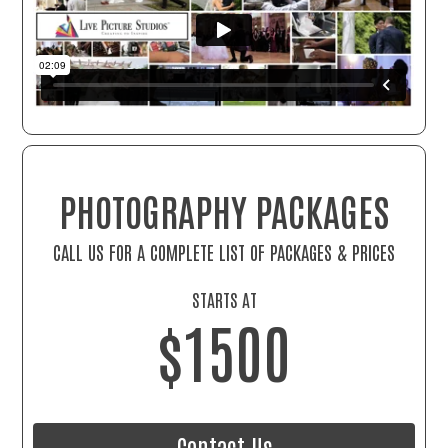
PHOTOGRAPHY PACKAGES
CALL US FOR A COMPLETE LIST OF PACKAGES & PRICES
STARTS AT
$1500
Contact Us