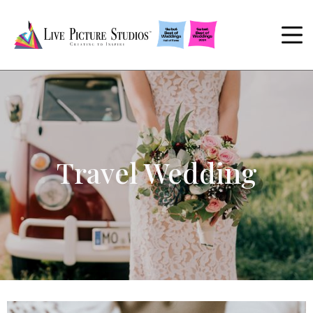
Travel Wedding