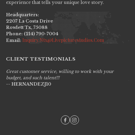
experience that tells your unique love story.
Headquarters:
2207 La Costa Drive
Rowlett Tx, 75088
Phone: (214) 790-7004
Inquiry.ntx@livepicturestudios.com
Email:
CLIENT TESTIMONIALS
Great customer service, willing to work with your
Li
budget, and such talent!!!
pr
-- HERNANDEZJ10
wo
--