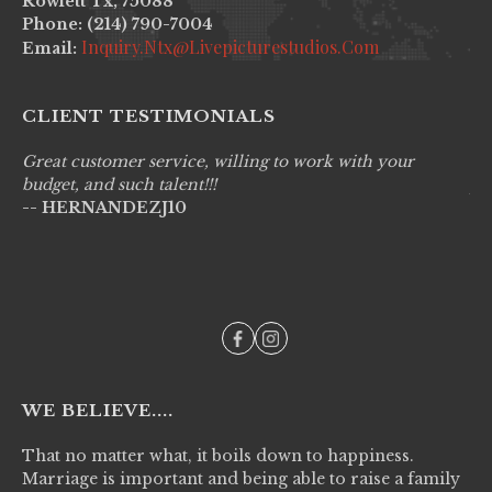
Rowlett Tx, 75088
Phone: (214) 790-7004
Inquiry.ntx@livepicturestudios.com
Email:
CLIENT TESTIMONIALS
Great customer service, willing to work with your
Li
budget, and such talent!!!
pr
-- HERNANDEZJ10
wo
--
WE BELIEVE....
That no matter what, it boils down to happiness.
Marriage is important and being able to raise a family