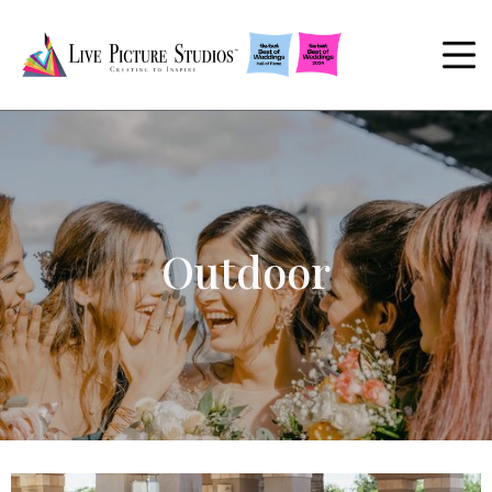
Outdoor