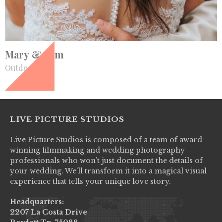
+
Mary & Sam
Outdoor
LIVE PICTURE STUDIOS
Live Picture Studios is composed of a team of award-
winning filmmaking and wedding photography
professionals who won’t just document the details of
your wedding. We’ll transform it into a magical visual
experience that tells your unique love story.
Headquarters:
2207 La Costa Drive