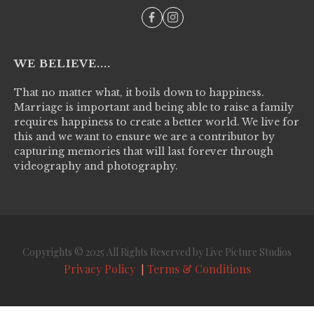
WE BELIEVE....
That no matter what, it boils down to happiness.
Marriage is important and being able to raise a family
requires happiness to create a better world. We live for
this and we want to ensure we are a contributor by
capturing memories that will last forever through
videography and photography.
Copyrights © 2025 All Rights Reserved by Live Picture Studios
Privacy Policy
Terms & Conditions
|