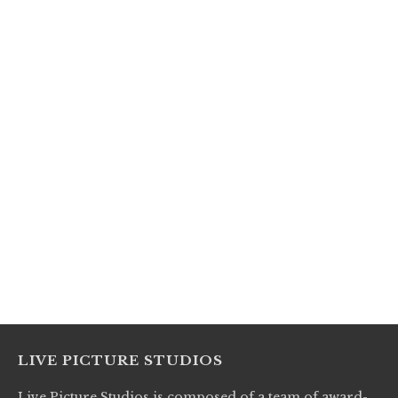
LIVE PICTURE STUDIOS
Live Picture Studios is composed of a team of award-