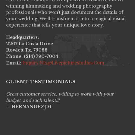
winning filmmaking and wedding photography
professionals who won’t just document the details of
your wedding. We’ll transform it into a magical visual
experience that tells your unique love story.
Headquarters:
2207 La Costa Drive
Rowlett Tx, 75088
Phone: (214) 790-7004
Inquiry.ntx@livepicturestudios.com
Email:
CLIENT TESTIMONIALS
Great customer service, willing to work with your
Li
budget, and such talent!!!
pr
-- HERNANDEZJ10
wo
--