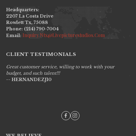
Headquarters:
2207 La Costa Drive
Rowlett Tx, 75088
Phone: (214) 790-7004
Inquiry.ntx@livepicturestudios.com
Email:
CLIENT TESTIMONIALS
Great customer service, willing to work with your
Li
budget, and such talent!!!
pr
-- HERNANDEZJ10
wo
--
WE BELIEVE....