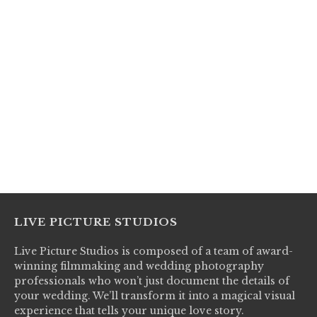
LIVE PICTURE STUDIOS
Live Picture Studios is composed of a team of award-
winning filmmaking and wedding photography
professionals who won’t just document the details of
your wedding. We’ll transform it into a magical visual
experience that tells your unique love story.