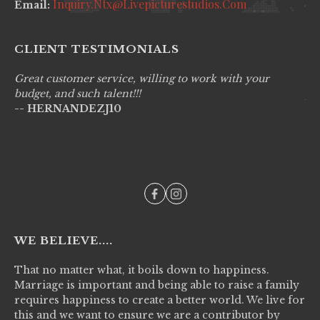
Inquiry.ntx@livepicturestudios.com
Email:
CLIENT TESTIMONIALS
Great customer service, willing to work with your
Li
budget, and such talent!!!
pr
-- HERNANDEZJ10
wo
--
WE BELIEVE....
That no matter what, it boils down to happiness.
Marriage is important and being able to raise a family
requires happiness to create a better world. We live for
this and we want to ensure we are a contributor by