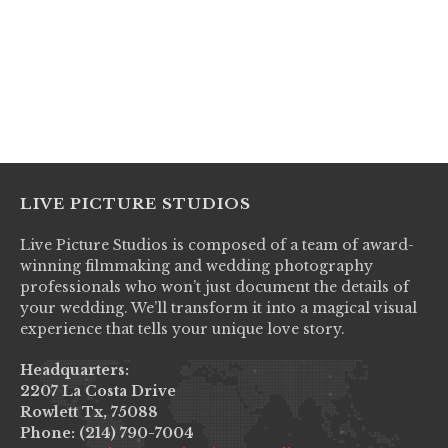
LIVE PICTURE STUDIOS
Live Picture Studios is composed of a team of award-
winning filmmaking and wedding photography
professionals who won’t just document the details of
your wedding. We’ll transform it into a magical visual
experience that tells your unique love story.
Headquarters:
2207 La Costa Drive
Rowlett Tx, 75088
Phone: (214) 790-7004