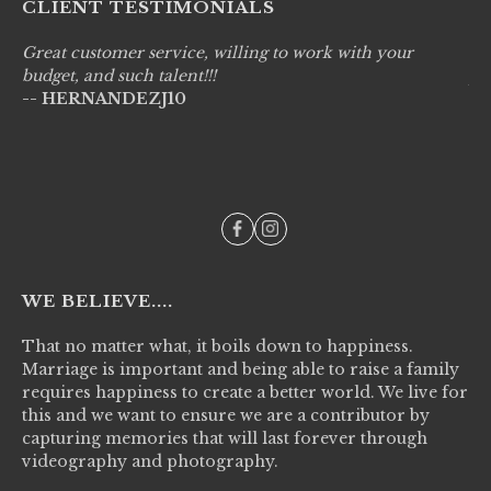
CLIENT TESTIMONIALS
Great customer service, willing to work with your
Li
budget, and such talent!!!
pr
-- HERNANDEZJ10
wo
--
WE BELIEVE....
That no matter what, it boils down to happiness.
Marriage is important and being able to raise a family
requires happiness to create a better world. We live for
this and we want to ensure we are a contributor by
capturing memories that will last forever through
videography and photography.