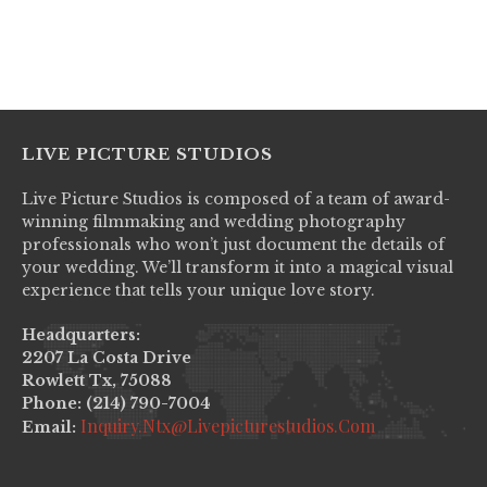
LIVE PICTURE STUDIOS
Live Picture Studios is composed of a team of award-
winning filmmaking and wedding photography
professionals who won’t just document the details of
your wedding. We’ll transform it into a magical visual
experience that tells your unique love story.
Headquarters:
2207 La Costa Drive
Rowlett Tx, 75088
Phone: (214) 790-7004
Inquiry.ntx@livepicturestudios.com
Email: