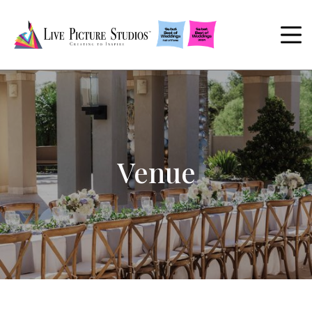
Venue