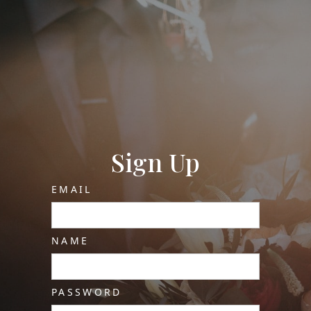
Sign Up
EMAIL
NAME
PASSWORD