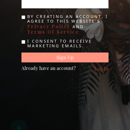
BY CREATING AN ACCOUNT, I
AGREE TO THIS WEBSITE'S
Privacy Policy
AND
Terms Of Service
I CONSENT TO RECEIVE
MARKETING EMAILS.
Already have an account?
Log In