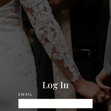
Log In
EMAIL