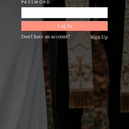
PASSWORD
Don't have an account?
Sign Up