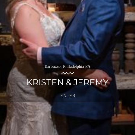
Barbuzzo, Philadelphia PA
KRISTEN & JEREMY
ENTER